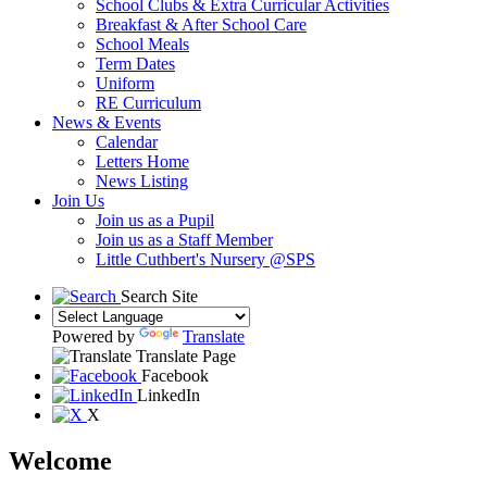
School Clubs & Extra Curricular Activities
Breakfast & After School Care
School Meals
Term Dates
Uniform
RE Curriculum
News & Events
Calendar
Letters Home
News Listing
Join Us
Join us as a Pupil
Join us as a Staff Member
Little Cuthbert's Nursery @SPS
Search Site
Powered by
Translate
Translate Page
Facebook
LinkedIn
X
Welcome