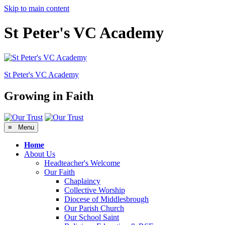
Skip to main content
St Peter's VC Academy
St Peter's
VC Academy
Growing in Faith
≡ Menu
Home
About Us
Headteacher's Welcome
Our Faith
Chaplaincy
Collective Worship
Diocese of Middlesbrough
Our Parish Church
Our School Saint