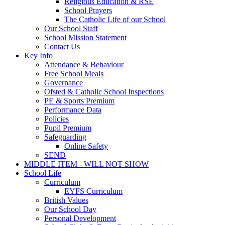
Religious Education & RSE
School Prayers
The Catholic Life of our School
Our School Staff
School Mission Statement
Contact Us
Key Info
Attendance & Behaviour
Free School Meals
Governance
Ofsted & Catholic School Inspections
PE & Sports Premium
Performance Data
Policies
Pupil Premium
Safeguarding
Online Safety
SEND
MIDDLE ITEM - WILL NOT SHOW
School Life
Curriculum
EYFS Curriculum
British Values
Our School Day
Personal Development