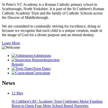
St Peter's VC Academy is a Roman Catholic primary school in
Scarborough, North Yorkshire. It is part of the St Cuthbert's Roman
Catholic Academy Trust and the family of Catholic Schools across
the Diocese of Middlesbrough.
We are committed to continually striving for excellence, doing so
because we recognise that each child is a unique creation, made in
the image of God for a divine purpose and an eternal destiny.
Learn More
Admissions
Inspection
Reports
Term Dates
Curriculum
News
12
May
St Cuthbert’s RC Academy Trust Celebrates Major Funding
Boost to Open Four More School Based Nurseries