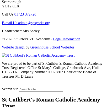
Scarborough
YO12 6LX
Call Us
01723 372720
E-mail Us
admin@spsyorks.org
Headteacher: Mrs Seeley
© 2026 St Peter's VC Academy ·
Legal Information
Website design
by
Greenhouse School Websites
We are proud to be part of
St Cuthbert's Roman Catholic Academy
Trust
Registered Office
St Mary's College, Cranbrook Ave, Hull,
HU6 7TN
Company Number
09023802
Chair of the Board of
Trustees
Mr D Laws
↑
Search site
St Cuthbert's Roman Catholic Academy
Trust