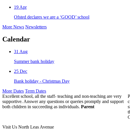
19
Apr
Ofsted declares we are a ‘GOOD’ school
More News
Newsletters
Calendar
31
Aug
Summer bank holiday
25
Dec
Bank holiday - Christmas Day
More Dates
Term Dates
Excellent school, all the staff- teaching and non-teaching are very
P
supportive. Answer any questions or queries promptly and support
c
both children in succeeding as individuals.
Parent
s
t
C
Visit Us
North Leas Avenue