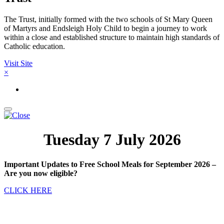
The Trust, initially formed with the two schools of St Mary Queen
of Martyrs and Endsleigh Holy Child to begin a journey to work
within a close and established structure to maintain high standards of
Catholic education.
Visit Site
×
Tuesday 7 July 2026
Important Updates to Free School Meals for September 2026 –
Are you now eligible?
CLICK HERE