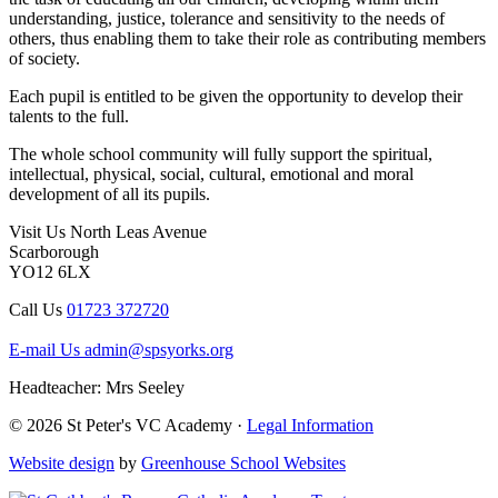
understanding, justice, tolerance and sensitivity to the needs of
others, thus enabling them to take their role as contributing members
of society.
Each pupil is entitled to be given the opportunity to develop their
talents to the full.
The whole school community will fully support the spiritual,
intellectual, physical, social, cultural, emotional and moral
development of all its pupils.
Visit Us
North Leas Avenue
Scarborough
YO12 6LX
Call Us
01723 372720
E-mail Us
admin@spsyorks.org
Headteacher: Mrs Seeley
© 2026 St Peter's VC Academy ·
Legal Information
Website design
by
Greenhouse School Websites