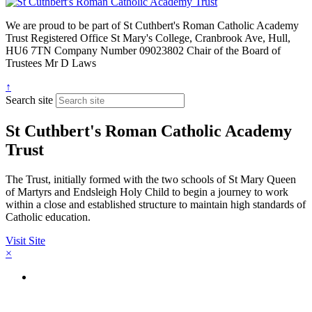
We are proud to be part of
St Cuthbert's Roman Catholic Academy
Trust
Registered Office
St Mary's College, Cranbrook Ave, Hull,
HU6 7TN
Company Number
09023802
Chair of the Board of
Trustees
Mr D Laws
↑
Search site
St Cuthbert's Roman Catholic Academy
Trust
The Trust, initially formed with the two schools of St Mary Queen
of Martyrs and Endsleigh Holy Child to begin a journey to work
within a close and established structure to maintain high standards of
Catholic education.
Visit Site
×