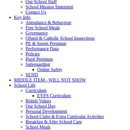
Our School Staff
School Mission Statement
Contact Us
Key Info
Attendance & Behaviour
Free School Meals
Governance
Ofsted & Catholic School Inspections
PE & Sports Premium
Performance Data
Policies
Pupil Premium
Safeguarding
Online Safety
SEND
MIDDLE ITEM - WILL NOT SHOW
School Life
Curriculum
EYFS Curriculum
British Values
Our School Day
Personal Development
School Clubs & Extra Curricular Activities
Breakfast & After School Care
School Meals