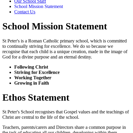
Our School Staff
School Mission Statement
Contact Us
School Mission Statement
St Peter's is a Roman Catholic primary school, which is committed
to continually striving for excellence. We do so because we
recognise that each child is a unique creation, made in the image of
God for a divine purpose and an eternal destiny.
Following Christ​
Striving for Excellence
Working Together
Growing in Faith
Ethos Statement
St Peter's School recognises that Gospel values and the teachings of
Christ are central to the life of the school.
Teachers, parents/carers and Directors share a common purpose in
the task of educating all our children, developing within them