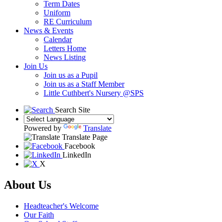
Term Dates
Uniform
RE Curriculum
News & Events
Calendar
Letters Home
News Listing
Join Us
Join us as a Pupil
Join us as a Staff Member
Little Cuthbert's Nursery @SPS
Search Site
Powered by
Translate
Translate Page
Facebook
LinkedIn
X
About Us
Headteacher's Welcome
Our Faith