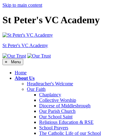
Skip to main content
St Peter's VC Academy
St Peter's
VC Academy
≡ Menu
Home
About Us
Headteacher's Welcome
Our Faith
Chaplaincy
Collective Worship
Diocese of Middlesbrough
Our Parish Church
Our School Saint
Religious Education & RSE
School Prayers
The Catholic Life of our School