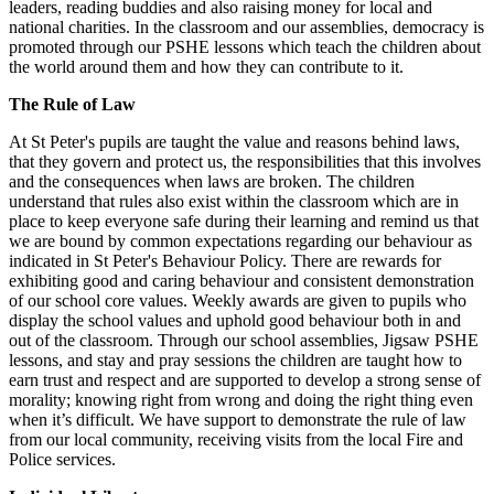
leaders, reading buddies and also raising money for local and
national charities. In the classroom and our assemblies, democracy is
promoted through our PSHE lessons which teach the children about
the world around them and how they can contribute to it.
The Rule of Law
At St Peter's pupils are taught the value and reasons behind laws,
that they govern and protect us, the responsibilities that this involves
and the consequences when laws are broken. The children
understand that rules also exist within the classroom which are in
place to keep everyone safe during their learning and remind us that
we are bound by common expectations regarding our behaviour as
indicated in St Peter's Behaviour Policy. There are rewards for
exhibiting good and caring behaviour and consistent demonstration
of our school core values. Weekly awards are given to pupils who
display the school values and uphold good behaviour both in and
out of the classroom. Through our school assemblies, Jigsaw PSHE
lessons, and stay and pray sessions the children are taught how to
earn trust and respect and are supported to develop a strong sense of
morality; knowing right from wrong and doing the right thing even
when it’s difficult. We have support to demonstrate the rule of law
from our local community, receiving visits from the local Fire and
Police services.