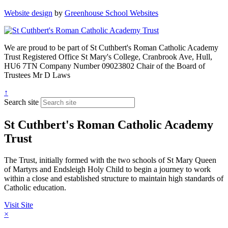
Website design
by
Greenhouse School Websites
We are proud to be part of
St Cuthbert's Roman Catholic Academy
Trust
Registered Office
St Mary's College, Cranbrook Ave, Hull,
HU6 7TN
Company Number
09023802
Chair of the Board of
Trustees
Mr D Laws
↑
Search site
St Cuthbert's Roman Catholic Academy
Trust
The Trust, initially formed with the two schools of St Mary Queen
of Martyrs and Endsleigh Holy Child to begin a journey to work
within a close and established structure to maintain high standards of
Catholic education.
Visit Site
×