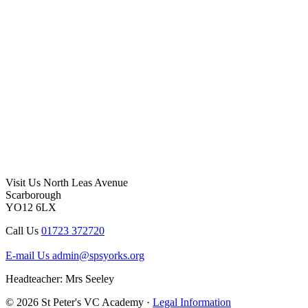
Visit Us
North Leas Avenue
Scarborough
YO12 6LX
Call Us
01723 372720
E-mail Us
admin@spsyorks.org
Headteacher: Mrs Seeley
© 2026 St Peter's VC Academy ·
Legal Information