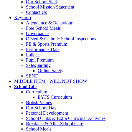
Our School Staff
School Mission Statement
Contact Us
Key Info
Attendance & Behaviour
Free School Meals
Governance
Ofsted & Catholic School Inspections
PE & Sports Premium
Performance Data
Policies
Pupil Premium
Safeguarding
Online Safety
SEND
MIDDLE ITEM - WILL NOT SHOW
School Life
Curriculum
EYFS Curriculum
British Values
Our School Day
Personal Development
School Clubs & Extra Curricular Activities
Breakfast & After School Care
School Meals