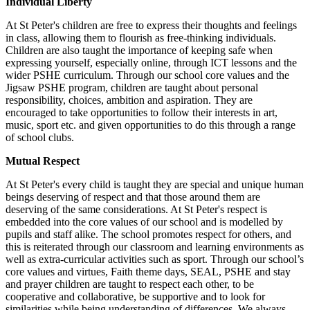
Individual Liberty
At St Peter's children are free to express their thoughts and feelings
in class, allowing them to flourish as free-thinking individuals.
Children are also taught the importance of keeping safe when
expressing yourself, especially online, through ICT lessons and the
wider PSHE curriculum. Through our school core values and the
Jigsaw PSHE program, children are taught about personal
responsibility, choices, ambition and aspiration. They are
encouraged to take opportunities to follow their interests in art,
music, sport etc. and given opportunities to do this through a range
of school clubs.
Mutual Respect
At St Peter's every child is taught they are special and unique human
beings deserving of respect and that those around them are
deserving of the same considerations. At St Peter's respect is
embedded into the core values of our school and is modelled by
pupils and staff alike. The school promotes respect for others, and
this is reiterated through our classroom and learning environments as
well as extra-curricular activities such as sport. Through our school’s
core values and virtues, Faith theme days, SEAL, PSHE and stay
and prayer children are taught to respect each other, to be
cooperative and collaborative, be supportive and to look for
similarities while being understanding of differences. We always