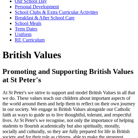
Our School Day
Personal Development
School Clubs & Extra Curricular Activities
Breakfast & After School Care
School Meals
Term Dates
Uniform
RE Curriculum
British Values
Promoting and Supporting British Values
at St Peter's
At St Peter's we strive to support and model British Values in all that
we do. These values teach our children about important aspects of
the world around them and help them to reflect on their own journey
in our society. We engage in British Values alongside our Catholic
faith as ways to guide us to live thoughtful, tolerant, and respectful
lives. At St Peter's we recognise, not only the importance of helping
students to flourish academically but also spiritually, morally,
socially and culturally, so they are fully prepared for life in British
society and for their role as citizens, able to make the strongest