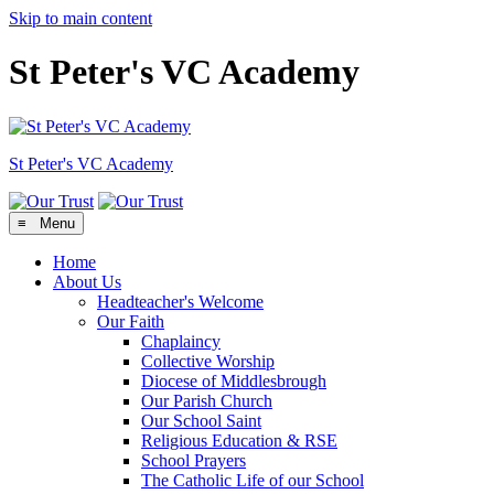
Skip to main content
St Peter's VC Academy
St Peter's
VC Academy
≡ Menu
Home
About Us
Headteacher's Welcome
Our Faith
Chaplaincy
Collective Worship
Diocese of Middlesbrough
Our Parish Church
Our School Saint
Religious Education & RSE
School Prayers
The Catholic Life of our School