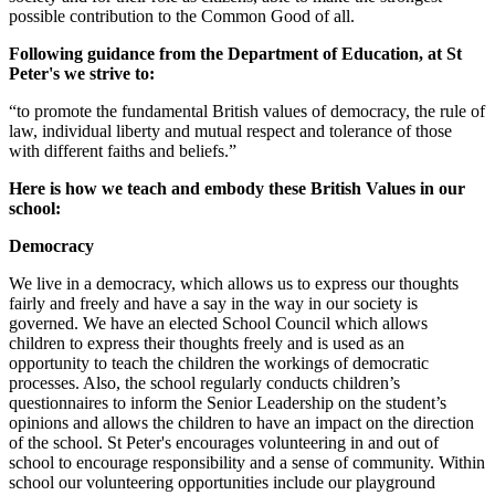
possible contribution to the Common Good of all.
Following guidance from the Department of Education, at St
Peter's we strive to:
“to promote the fundamental British values of democracy, the rule of
law, individual liberty and mutual respect and tolerance of those
with different faiths and beliefs.”
Here is how we teach and embody these British Values in our
school:
Democracy
We live in a democracy, which allows us to express our thoughts
fairly and freely and have a say in the way in our society is
governed. We have an elected School Council which allows
children to express their thoughts freely and is used as an
opportunity to teach the children the workings of democratic
processes. Also, the school regularly conducts children’s
questionnaires to inform the Senior Leadership on the student’s
opinions and allows the children to have an impact on the direction
of the school. St Peter's encourages volunteering in and out of
school to encourage responsibility and a sense of community. Within
school our volunteering opportunities include our playground