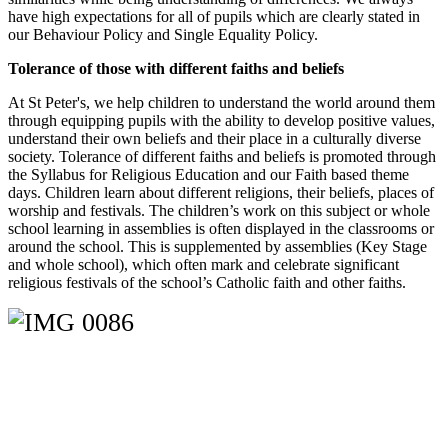
have high expectations for all of pupils which are clearly stated in
our Behaviour Policy and Single Equality Policy.
Tolerance of those with different faiths and beliefs
At St Peter's, we help children to understand the world around them
through equipping pupils with the ability to develop positive values,
understand their own beliefs and their place in a culturally diverse
society. Tolerance of different faiths and beliefs is promoted through
the Syllabus for Religious Education and our Faith based theme
days. Children learn about different religions, their beliefs, places of
worship and festivals. The children’s work on this subject or whole
school learning in assemblies is often displayed in the classrooms or
around the school. This is supplemented by assemblies (Key Stage
and whole school), which often mark and celebrate significant
religious festivals of the school’s Catholic faith and other faiths.