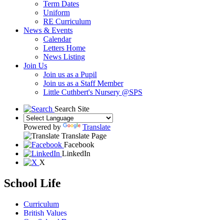
Term Dates
Uniform
RE Curriculum
News & Events
Calendar
Letters Home
News Listing
Join Us
Join us as a Pupil
Join us as a Staff Member
Little Cuthbert's Nursery @SPS
Search Site
Powered by
Translate
Translate Page
Facebook
LinkedIn
X
School Life
Curriculum
British Values