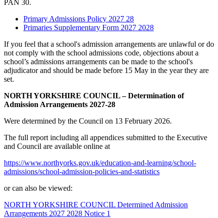
PAN 30.
Primary Admissions Policy 2027 28
Primaries Supplementary Form 2027 2028
If you feel that a school's admission arrangements are unlawful or do
not comply with the school admissions code, objections about a
school’s admissions arrangements can be made to the school's
adjudicator and should be made before 15 May in the year they are
set.
NORTH YORKSHIRE COUNCIL – Determination of
Admission Arrangements 2027-28
Were determined by the Council on 13 February 2026.
The full report including all appendices submitted to the Executive
and Council are available online at
https://www.northyorks.gov.uk/education-and-learning/school-
admissions/school-admission-policies-and-statistics
or can also be viewed:
NORTH YORKSHIRE COUNCIL Determined Admission
Arrangements 2027 2028 Notice 1