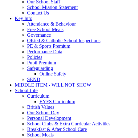
Our School Staff
School Mission Statement
Contact Us
Key Info
Attendance & Behaviour
Free School Meals
Governance
Ofsted & Catholic School Inspections
PE & Sports Premium
Performance Data
Policies
Pupil Premium
Safeguarding
Online Safety
SEND
MIDDLE ITEM - WILL NOT SHOW
School Life
Curriculum
EYFS Curriculum
British Values
Our School Day
Personal Development
School Clubs & Extra Curricular Activities
Breakfast & After School Care
School Meals