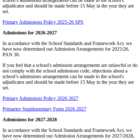
school’s admissions arrangements can be made to the school's
adjudicator and should be made before 15 May in the year they are
set.
Primary Admissions Policy 2025-26 SPS
Admissions for 2026-2027
In accordance with the School Standards and Framework Act, we
have now determined our Admission Arrangements for 2025/26,
PAN 30.
If you feel that a school's admission arrangements are unlawful or do
not comply with the school admissions code, objections about a
school’s admissions arrangements can be made to the school's
adjudicator and should be made before 15 May in the year they are
set.
Primary Admissions Policy 2026 2027
Primaries Supplementary Form 2026 2027
Admissions for 2027-2028
In accordance with the School Standards and Framework Act, we
have now determined our Admission Arrangements for 2027/2028,