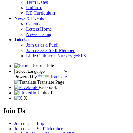
Term Dates
Uniform
RE Curriculum
News & Events
Calendar
Letters Home
News Listing
Join Us
Join us as a Pupil
Join us as a Staff Member
Little Cuthbert's Nursery @SPS
Search Site
Powered by
Translate
Translate Page
Facebook
LinkedIn
X
Join Us
Join us as a Pupil
Join us as a Staff Member