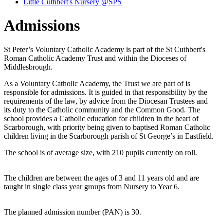
Little Cuthbert's Nursery @SPS
Admissions
St Peter’s Voluntary Catholic Academy is part of the St Cuthbert's
Roman Catholic Academy Trust and within the Dioceses of
Middlesbrough.
As a Voluntary Catholic Academy, the Trust we are part of is
responsible for admissions. It is guided in that responsibility by the
requirements of the law, by advice from the Diocesan Trustees and
its duty to the Catholic community and the Common Good. The
school provides a Catholic education for children in the heart of
Scarborough, with priority being given to baptised Roman Catholic
children living in the Scarborough parish of St George’s in Eastfield.
The school is of average size, with 210 pupils currently on roll.
The children are between the ages of 3 and 11 years old and are
taught in single class year groups from Nursery to Year 6.
The planned admission number (PAN) is 30.