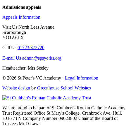
Admissions appeals
Appeals Information
Visit Us
North Leas Avenue
Scarborough
YO12 6LX
Call Us
01723 372720
E-mail Us
admin@spsyorks.org
Headteacher: Mrs Seeley
© 2026 St Peter's VC Academy ·
Legal Information
Website design
by
Greenhouse School Websites
We are proud to be part of
St Cuthbert's Roman Catholic Academy
Trust
Registered Office
St Mary's College, Cranbrook Ave, Hull,
HU6 7TN
Company Number
09023802
Chair of the Board of
Trustees
Mr D Laws