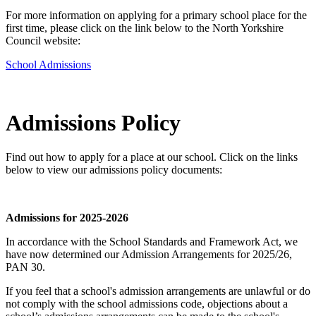
For more information on applying for a primary school place for the
first time, please click on the link below to the North Yorkshire
Council website:
School Admissions
Admissions Policy
Find out how to apply for a place at our school. Click on the links
below to view our admissions policy documents:
Admissions for 2025-2026
In accordance with the School Standards and Framework Act, we
have now determined our Admission Arrangements for 2025/26,
PAN 30.
If you feel that a school's admission arrangements are unlawful or do
not comply with the school admissions code, objections about a