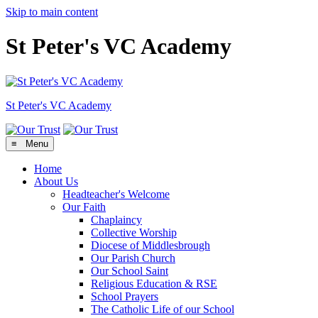
Skip to main content
St Peter's VC Academy
St Peter's
VC Academy
≡ Menu
Home
About Us
Headteacher's Welcome
Our Faith
Chaplaincy
Collective Worship
Diocese of Middlesbrough
Our Parish Church
Our School Saint
Religious Education & RSE
School Prayers
The Catholic Life of our School